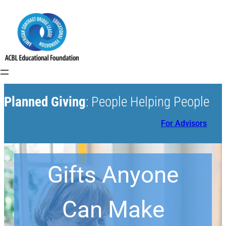
Planned Giving
: People Helping People
For Advisors
Gifts Anyone
Can Make