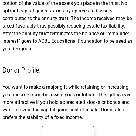
portion of the value of the assets you place in the trust. No
upfront capital gains tax on any appreciated assets
contributed to the annuity trust. The income received may be
taxed favorably thus possibly reducing estate tax liability.
After the annuity trust terminates the balance or “remainder
interest” goes to ACBL Educational Foundation to be used as
you designate.
Donor Profile:
You want to make a major gift while retaining or increasing
your income from the assets you contribute. This gift is even
more attractive if you hold appreciated stocks or bonds and
want to avoid the capital gains cost of a sale. Donor also
prefers the stability of a fixed income.
Compare Gift Plans