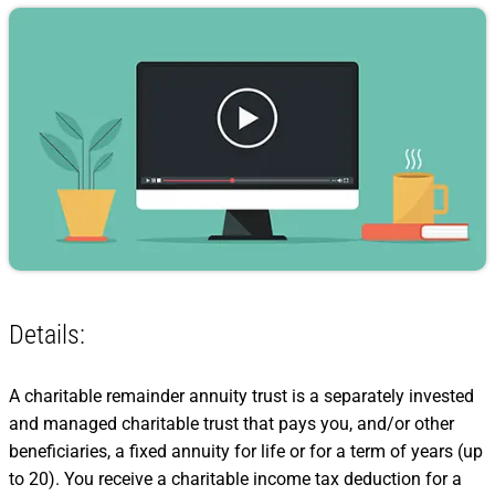
Details:
A charitable remainder annuity trust is a separately invested
and managed charitable trust that pays you, and/or other
beneficiaries, a fixed annuity for life or for a term of years (up
to 20). You receive a charitable income tax deduction for a