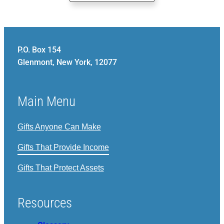
P.O. Box 154
Glenmont, New York, 12077
Main Menu
Gifts Anyone Can Make
Gifts That Provide Income
Gifts That Protect Assets
Resources