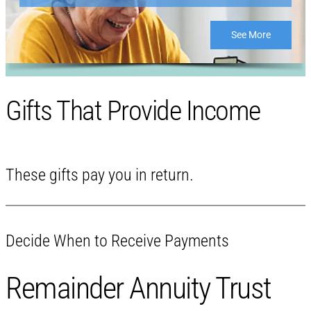
See More
Gifts That Provide Income
These gifts pay you in return.
Decide When to Receive Payments
Remainder Annuity Trust